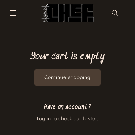
Skip to
content
Your cart is empty
Continue shopping
Have an account?
Log in
to check out faster.