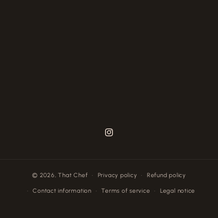
Instagram
© 2026,
That Chef
Privacy policy
Refund policy
Contact information
Terms of service
Legal notice